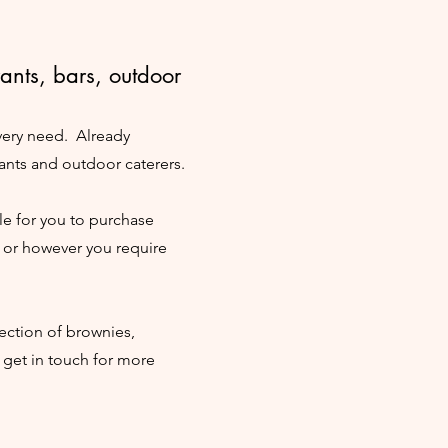
rants, bars, outdoor
every need. Already
ants and outdoor caterers.
e for you to purchase
y or however you require
ection of brownies,
 get in touch for more