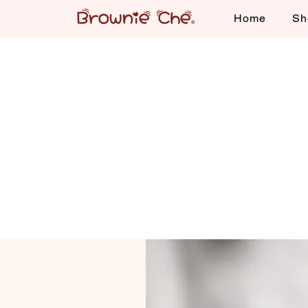
Home
Sh