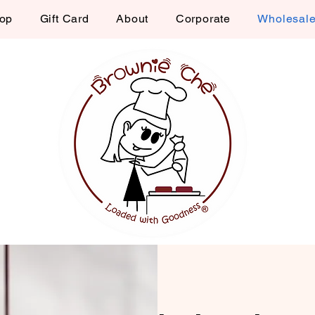
op
Gift Card
About
Corporate
Wholesal