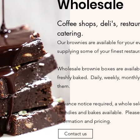
Wholesale
Coffee shops,
deli's,
restau
catering.
Our brownies
are available for your 
supplying some of your finest restaur
Wholesale brownie boxes are availabl
freshly baked. Daily, weekly, monthl
them.
Advance notice required, a whole sel
blondies and bakes available. Please
information and pricing.
Contact us