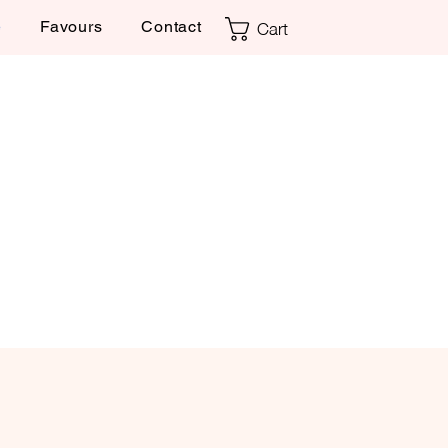
Cart
e
Favours
Contact