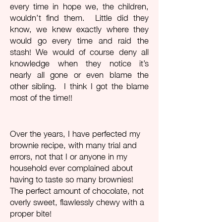
every time in hope we, the children,
wouldn’t find them. Little did they
know, we knew exactly where they
would go every time and raid the
stash! We would of course deny all
knowledge when they notice it’s
nearly all gone or even blame the
other sibling. I think I got the blame
most of the time!!
Over the years, I have perfected my
brownie recipe, with many trial and
errors, not that I or anyone in my
household ever complained about
having to taste so many brownies!
The perfect amount of chocolate, not
overly sweet, flawlessly chewy with a
proper bite!