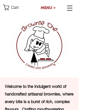
Cart
MENU >
Welcome to the indulgent world of
handcrafted artisanal brownies, where
every bite is a burst of rich, complex
flavours. Crafting mouthwatering