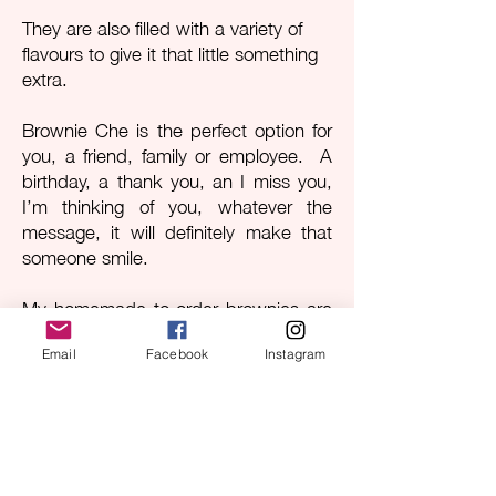
They are also filled with a variety of
flavours to give it that little something
extra.
Brownie Che is the perfect option for
you, a friend, family or employee. A
birthday, a thank you, an I miss you,
I’m thinking of you, whatever the
message, it will definitely make that
someone smile.
My homemade to order brownies are
made with quality ingredients and
handled with care, from the breaking
Email
Facebook
Instagram
of the eggs through to the packaging
process.