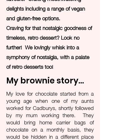
delights including a range of vegan
and gluten-free options.
Craving for that nostalgic goodness of
timeless, retro dessert? Look no
further! We lovingly whisk into a
symphony of nostalgia, with a palate
of retro desserts too!
My brownie story...
My love for chocolate started from a
young age when one of my aunts
worked for Cadburys, shortly followed
by my mum working there. They
would bring home carrier bags of
chocolate on a monthly basis, they
would be hidden in a different place