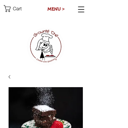
Cart
MENU >