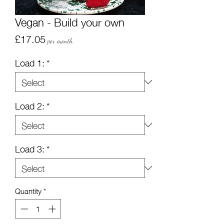
Vegan - Build your own
Price
£17.05
per month
Load 1:
*
Load 2:
*
Load 3:
*
Quantity
*