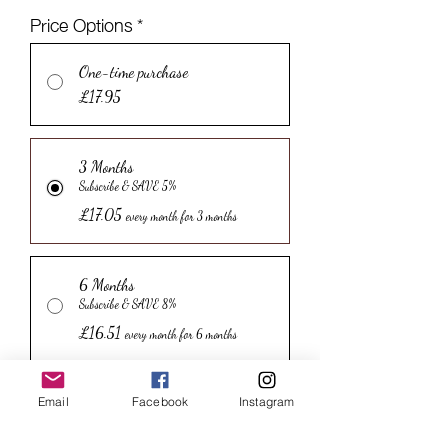
Price Options
*
One-time purchase
£17.95
3 Months
Subscribe & SAVE 5%
£17.05
every month for 3 months
6 Months
Subscribe & SAVE 8%
£16.51
every month for 6 months
12 Months
Email
Facebook
Instagram
Subscribe & SAVE 12%